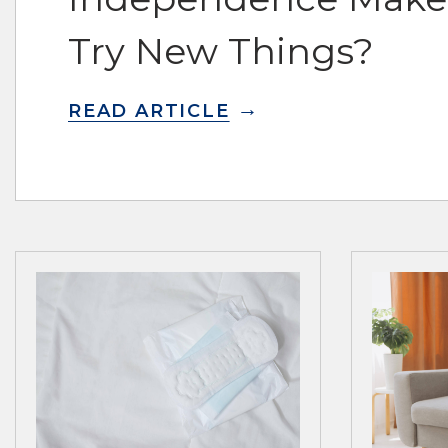
Try New Things?
READ ARTICLE