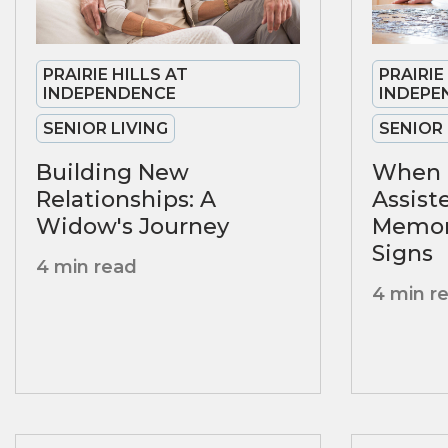
PRAIRIE HILLS AT
PRAIRIE
INDEPENDENCE
INDEPE
SENIOR LIVING
SENIOR 
Building New
When 
Relationships: A
Assist
Widow's Journey
Memory
Signs
4 min read
4 min r