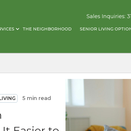
Sales Inquiries:
3
RVICES
THE NEIGHBORHOOD
SENIOR LIVING OPTIO
5 min read
LIVING
n
t Easier to