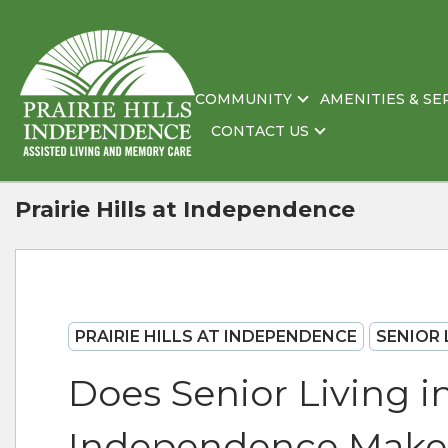
COMMUNITY
AMENITIES & SE
CONTACT US
Prairie Hills at Independence
PRAIRIE HILLS AT INDEPENDENCE
SENIOR 
Does Senior Living i
Independence Make I