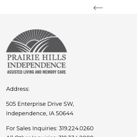
Address:
505 Enterprise Drive SW,
Independence, IA 50644
For Sales Inquiries:
319.224.0260