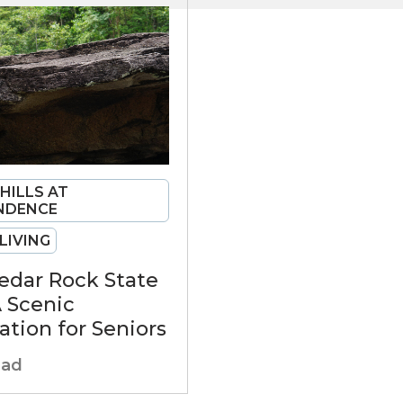
 HILLS AT
NDENCE
LIVING
Cedar Rock State
A Scenic
ation for Seniors
ead