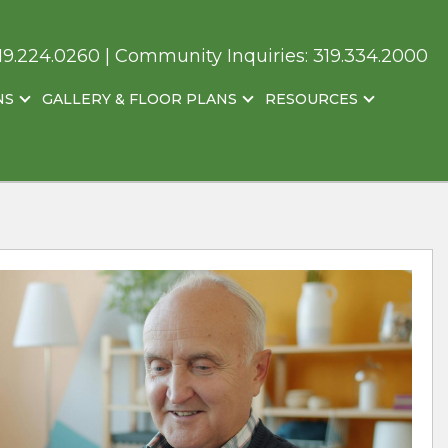
19.224.0260
| Community Inquiries:
319.334.2000
NS
GALLERY & FLOOR PLANS
RESOURCES