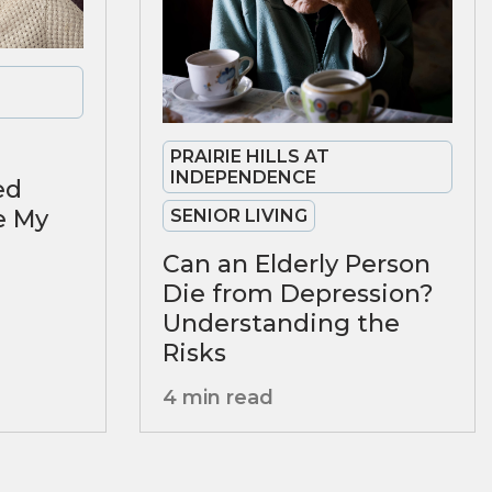
PRAIRIE HILLS AT
INDEPENDENCE
ed
se My
SENIOR LIVING
Can an Elderly Person
Die from Depression?
Understanding the
Risks
4 min read