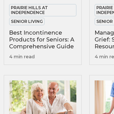
PRAIRIE HILLS AT
PRAIRIE
INDEPENDENCE
INDEPE
SENIOR LIVING
SENIOR 
Best Incontinence
Manag
Products for Seniors: A
Grief:
Comprehensive Guide
Resour
4 min read
4 min r