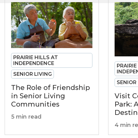
PRAIRIE HILLS AT
INDEPENDENCE
PRAIRIE
INDEPE
SENIOR LIVING
SENIOR 
The Role of Friendship
in Senior Living
Visit 
Communities
Park: 
Destin
5 min read
4 min r