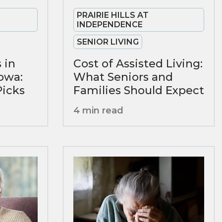
PRAIRIE HILLS AT
INDEPENDENCE
SENIOR LIVING
 in
Cost of Assisted Living:
owa:
What Seniors and
Picks
Families Should Expect
4 min read