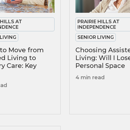
 HILLS AT
PRAIRIE HILLS AT
NDENCE
INDEPENDENCE
LIVING
SENIOR LIVING
to Move from
Choosing Assist
ed Living to
Living: Will I Lo
 Care: Key
Personal Space
4 min read
ead