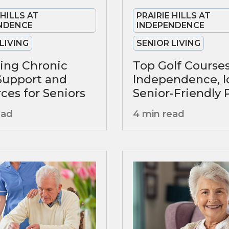
PRAIRIE HILLS AT
 HILLS AT
INDEPENDENCE
NDENCE
SENIOR LIVING
LIVING
Top Golf Courses
ing Chronic
Independence, I
 Support and
Senior-Friendly 
ces for Seniors
4 min read
ead