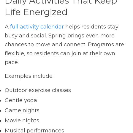
Daily Activities That Keep
Life Energized
A
full activity calendar
helps residents stay
busy and social. Spring brings even more
chances to move and connect. Programs are
flexible, so residents can join at their own
pace.
Examples include:
Outdoor exercise classes
Gentle yoga
Game nights
Movie nights
Musical performances