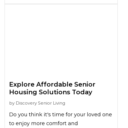
connection and senior care from the
start. This works to make visits easy
while
keeping communication open
and comfortable
. Families are
encouraged to stay connected through
shared meals,
social events
, and regular
attendance, helping residents feel
supported while keeping loved one
engagement active and meaningful.
Explore Affordable Senior
Housing Solutions Today
by
Discovery Senior Living
Do you think it's time for your loved one
to enjoy more comfort and