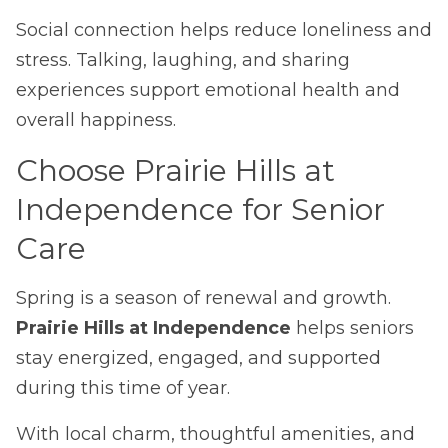
Social connection helps reduce loneliness and
stress. Talking, laughing, and sharing
experiences support emotional health and
overall happiness.
Choose Prairie Hills at
Independence for Senior
Care
Spring is a season of renewal and growth.
Prairie Hills at Independence
helps seniors
stay energized, engaged, and supported
during this time of year.
With local charm, thoughtful amenities, and