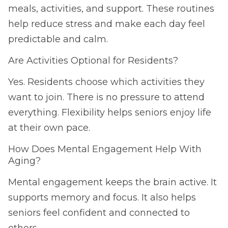
meals, activities, and support. These routines
help reduce stress and make each day feel
predictable and calm.
Are Activities Optional for Residents?
Yes. Residents choose which activities they
want to join. There is no pressure to attend
everything. Flexibility helps seniors enjoy life
at their own pace.
How Does Mental Engagement Help With
Aging?
Mental engagement keeps the brain active. It
supports memory and focus. It also helps
seniors feel confident and connected to
others.