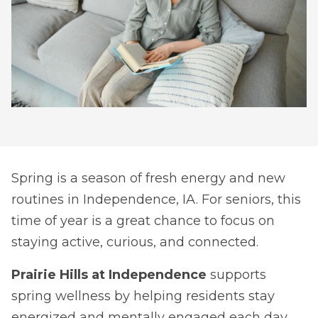
Spring is a season of fresh energy and new
routines in Independence, IA. For seniors, this
time of year is a great chance to focus on
staying active, curious, and connected.
Prairie Hills at Independence
supports
spring wellness by helping residents stay
energized and mentally engaged each day.