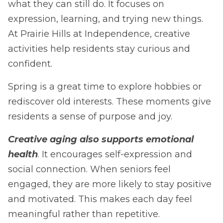
what they can still do. It focuses on
expression, learning, and trying new things.
At Prairie Hills at Independence, creative
activities help residents stay curious and
confident.
Spring is a great time to explore hobbies or
rediscover old interests. These moments give
residents a sense of purpose and joy.
Creative aging also supports emotional
health
. It encourages self-expression and
social connection. When seniors feel
engaged, they are more likely to stay positive
and motivated. This makes each day feel
meaningful rather than repetitive.