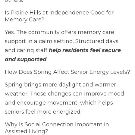
Is Prairie Hills at Independence Good for
Memory Care?
Yes. The community offers memory care
support in a calm setting. Structured days
and caring staff
help residents feel secure
and supported
.
How Does Spring Affect Senior Energy Levels?
Spring brings more daylight and warmer
weather. These changes can improve mood
and encourage movement, which helps
seniors feel more energized.
Why Is Social Connection Important in
Assisted Living?