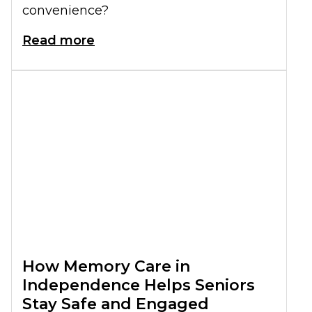
convenience?
Read more
How Memory Care in
Independence Helps Seniors
Stay Safe and Engaged