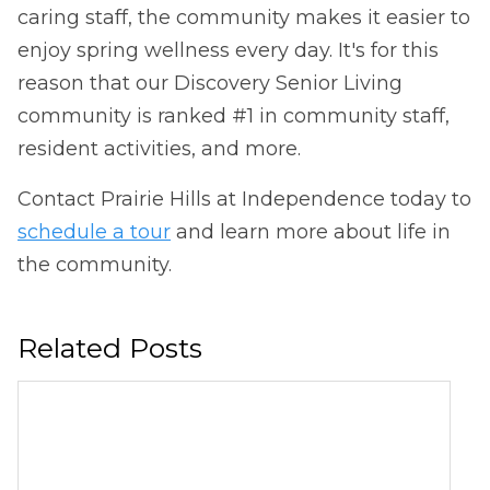
caring staff, the community makes it easier to
enjoy spring wellness every day. It's for this
reason that our Discovery Senior Living
community is ranked #1 in community staff,
resident activities, and more.
Contact Prairie Hills at Independence today to
schedule a tour
and learn more about life in
the community.
Related Posts