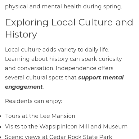
physical and mental health during spring.
Exploring Local Culture and
History
Local culture adds variety to daily life.
Learning about history can spark curiosity
and conversation. Independence offers
several cultural spots that
support mental
engagement
.
Residents can enjoy:
Tours at the Lee Mansion
Visits to the Wapsipinicon Mill and Museum
Scenic views at Cedar Rock State Park