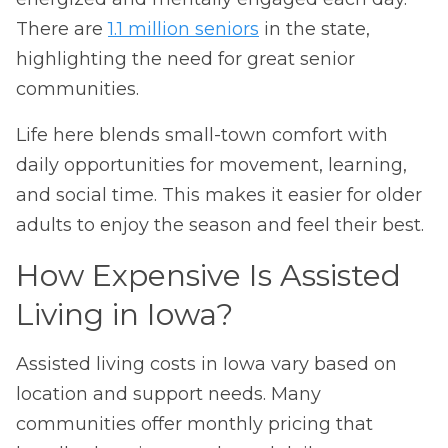
There are
1.1 million seniors
in the state,
highlighting the need for great senior
communities.
Life here blends small-town comfort with
daily opportunities for movement, learning,
and social time. This makes it easier for older
adults to enjoy the season and feel their best.
How Expensive Is Assisted
Living in Iowa?
Assisted living costs in Iowa vary based on
location and support needs. Many
communities offer monthly pricing that