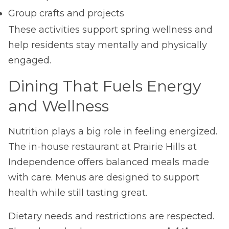
Group crafts and projects
These activities support spring wellness and
help residents stay mentally and physically
engaged.
Dining That Fuels Energy
and Wellness
Nutrition plays a big role in feeling energized.
The in-house restaurant at Prairie Hills at
Independence offers balanced meals made
with care. Menus are designed to support
health while still tasting great.
Dietary needs and restrictions are respected.