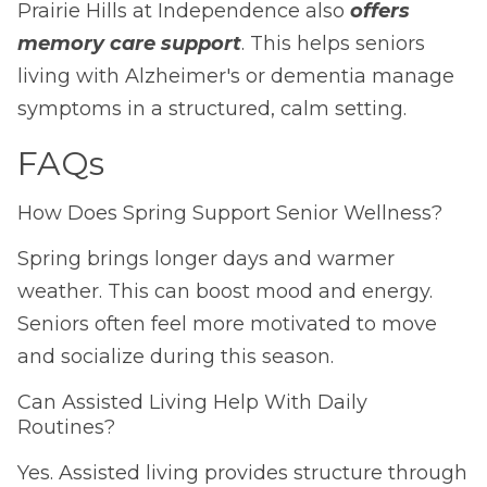
Prairie Hills at Independence also
offers
memory care support
. This helps seniors
living with Alzheimer's or dementia manage
symptoms in a structured, calm setting.
FAQs
How Does Spring Support Senior Wellness?
Spring brings longer days and warmer
weather. This can boost mood and energy.
Seniors often feel more motivated to move
and socialize during this season.
Can Assisted Living Help With Daily
Routines?
Yes. Assisted living provides structure through