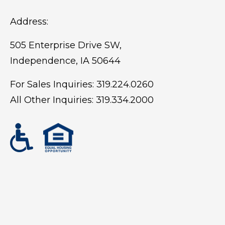
Address:
505 Enterprise Drive SW,
Independence, IA 50644
For Sales Inquiries:
319.224.0260
All Other Inquiries:
319.334.2000