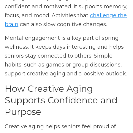
confident and motivated. It supports memory,
focus, and mood. Activities that
challenge the
brain
can also slow cognitive changes.
Mental engagement is a key part of spring
wellness. It keeps days interesting and helps
seniors stay connected to others. Simple
habits, such as games or group discussions,
support creative aging and a positive outlook.
How Creative Aging
Supports Confidence and
Purpose
Creative aging helps seniors feel proud of