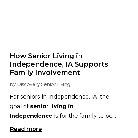
How Senior Living in
Independence, IA Supports
Family Involvement
by
Discovery Senior Living
For seniors in Independence, IA, the
goal of
senior living in
Independence
is for the family to be
involved in their senior living
Read more
experience, strengthening family