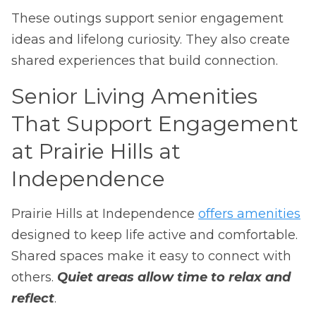
These outings support senior engagement
ideas and lifelong curiosity. They also create
shared experiences that build connection.
Senior Living Amenities
That Support Engagement
at Prairie Hills at
Independence
Prairie Hills at Independence
offers amenities
designed to keep life active and comfortable.
Shared spaces make it easy to connect with
others.
Quiet areas allow time to relax and
reflect
.