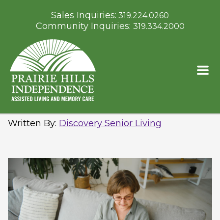
Sales Inquiries:
319.224.0260
Community Inquiries:
319.334.2000
Prairie Hills at Independence:
Supporting Spring Wellness
Through Daily Routines
Written By
:
Discovery Senior Living