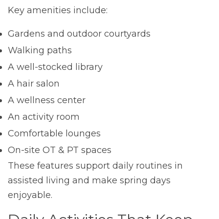
Key amenities include:
Gardens and outdoor courtyards
Walking paths
A well-stocked library
A hair salon
A wellness center
An activity room
Comfortable lounges
On-site OT & PT spaces
These features support daily routines in
assisted living and make spring days
enjoyable.