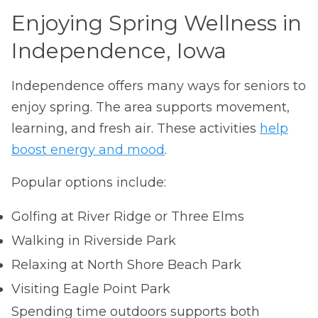
Enjoying Spring Wellness in
Independence, Iowa
Independence offers many ways for seniors to
enjoy spring. The area supports movement,
learning, and fresh air. These activities
help
boost energy and mood
.
Popular options include:
Golfing at River Ridge or Three Elms
Walking in Riverside Park
Relaxing at North Shore Beach Park
Visiting Eagle Point Park
Spending time outdoors supports both