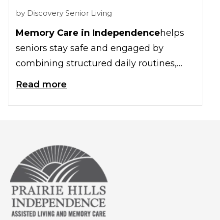
by
Discovery Senior Living
Memory Care in Independence
helps
seniors stay safe and engaged by
combining structured daily routines,
secure living spaces, and meaningful
Read more
activities specifically designed for
individuals with memory loss. This
approach supports emotional health
while reducing confusion and stress for
older adults living with dementia.