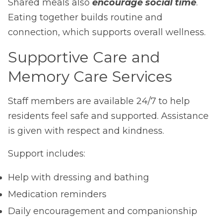
Shared meals also
encourage social time
.
Eating together builds routine and
connection, which supports overall wellness.
Supportive Care and
Memory Care Services
Staff members are available 24/7 to help
residents feel safe and supported. Assistance
is given with respect and kindness.
Support includes:
Help with dressing and bathing
Medication reminders
Daily encouragement and companionship