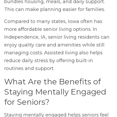
bundles housing, meals, and daily support.
This can make planning easier for families.
Compared to many states, Iowa often has
more affordable senior living options.
In
Independence, IA, senior living residents can
enjoy quality care and amenities while still
managing costs.
Assisted living also helps
reduce daily stress by offering built-in
routines and support.
What Are the Benefits of
Staying Mentally Engaged
for Seniors?
Staying mentally engaged helps seniors feel